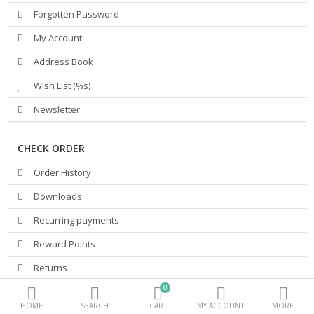
Forgotten Password
Beauty Electricals & Personal Care
My Account
Hair Accessories
Address Book
Wish List (%s)
Personal Fragrances
Newsletter
Beauty Supplements
More Categories
CHECK ORDER
Order History
Compare
Wish List (0)
Downloads
PKR.
Recurring payments
Currency
Reward Points
Returns
0
Transactions
HOME
SEARCH
CART
MY ACCOUNT
MORE