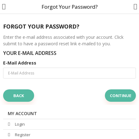
Forgot Your Password?
FORGOT YOUR PASSWORD?
Enter the e-mail address associated with your account. Click
submit to have a password reset link e-mailed to you.
Customer Account
YOUR E-MAIL ADDRESS
Track Order
E-Mail Address
Become a Seller on B4U
Customer Care
BACK
Hair Care
SkinCare & body Care
MY ACCOUNT
Login
Cosmetics
Register
Home Fragrances