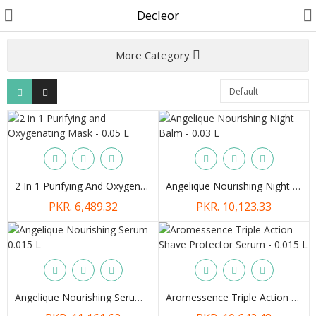
Decleor
More Category
Customer Account
Track Order
Become a Seller on B4U
2 In 1 Purifying And Oxygenating Mask - 0.05 L
Angelique Nourishing Night Balm - 0.03 L
Customer Care
PKR. 6,489.32
PKR. 10,123.33
Hair Care
SkinCare & body Care
Cosmetics
Angelique Nourishing Serum - 0.015 L
Aromessence Triple Action Shave Protector Serum - 0.015 L
Home Fragrances