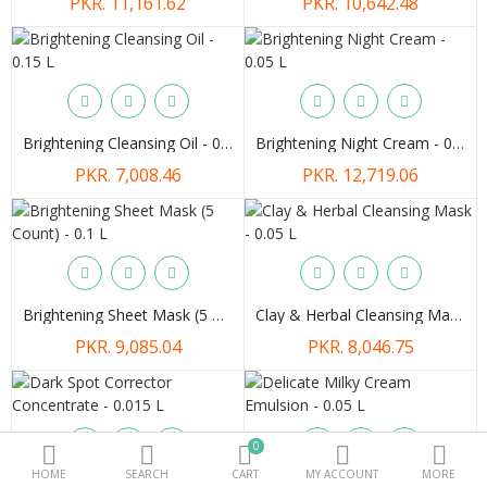
PKR. 11,161.62
PKR. 10,642.48
Beauty Electricals & Personal Care
Hair Accessories
Personal Fragrances
Brightening Cleansing Oil - 0.15 L
Brightening Night Cream - 0.05 L
PKR. 7,008.46
PKR. 12,719.06
Beauty Supplements
More Categories
Compare
Wish List (0)
Brightening Sheet Mask (5 Count) - 0.1 L
Clay & Herbal Cleansing Mask - 0.05 L
PKR.
PKR. 9,085.04
PKR. 8,046.75
Currency
0
HOME
SEARCH
CART
MY ACCOUNT
MORE
Dark Spot Corrector Concentrate - 0.015 L
Delicate Milky Cream Emulsion - 0.05 L