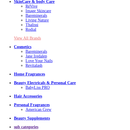
SkinCare & body Care
RéVive
Image Skincare
Bareminerals
Living Nature
Thalissi
Rodial
View All Brands
Cosmetics
Bareminerals
Jane Iredalep
Love Your Nails
Revitalash
Home Fragrances
Beauty Electricals & Personal Care
BabyLiss PRO
Hair Accessories
Personal Fragrances
American Crew
Beauty Supplements
sub categories