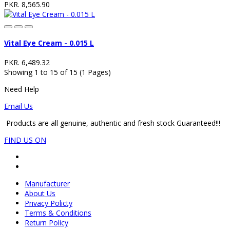
PKR. 8,565.90
Vital Eye Cream - 0.015 L
PKR. 6,489.32
Showing 1 to 15 of 15 (1 Pages)
Need Help
Email Us
Products are all genuine, authentic and fresh stock Guaranteed!!!
FIND US ON
Manufacturer
About Us
Privacy Policty
Terms & Conditions
Return Policy