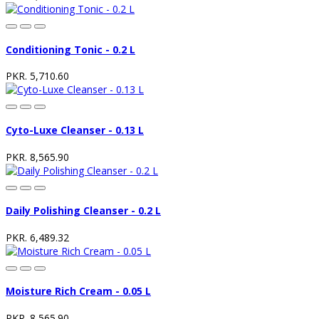
Conditioning Tonic - 0.2 L
PKR. 5,710.60
Cyto-Luxe Cleanser - 0.13 L
PKR. 8,565.90
Daily Polishing Cleanser - 0.2 L
PKR. 6,489.32
Moisture Rich Cream - 0.05 L
PKR. 8,565.90