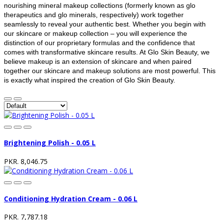
nourishing mineral makeup collections (formerly known as glo
therapeutics and glo minerals, respectively) work together
seamlessly to reveal your authentic best. Whether you begin with
our skincare or makeup collection – you will experience the
distinction of our proprietary formulas and the confidence that
comes with transformative skincare results. At Glo Skin Beauty, we
believe makeup is an extension of skincare and when paired
together our skincare and makeup solutions are most powerful. This
is exactly what inspired the creation of Glo Skin Beauty.
Brightening Polish - 0.05 L
PKR. 8,046.75
Conditioning Hydration Cream - 0.06 L
PKR. 7,787.18