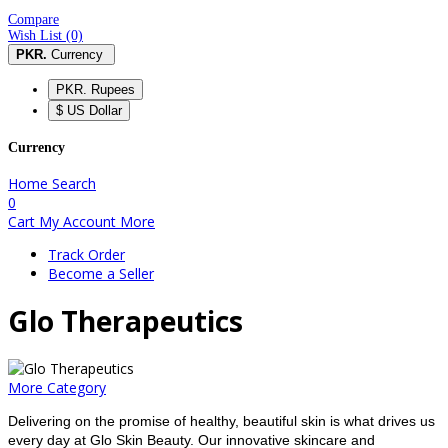
Compare
Wish List (0)
PKR.
Currency
PKR. Rupees
$ US Dollar
Currency
Home
Search
0
Cart
My Account
More
Track Order
Become a Seller
Glo Therapeutics
More Category
Delivering on the promise of healthy, beautiful skin is what drives us
every day at Glo Skin Beauty. Our innovative skincare and