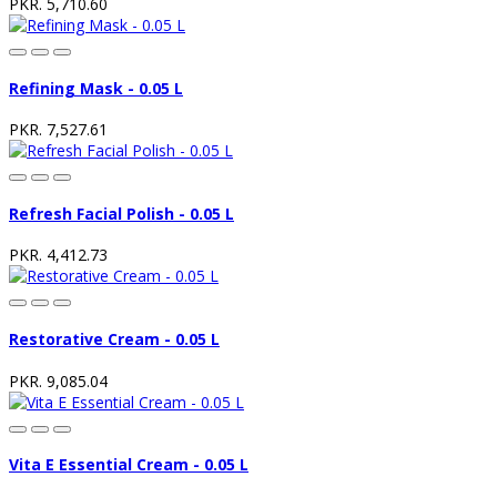
PKR. 5,710.60
Refining Mask - 0.05 L
PKR. 7,527.61
Refresh Facial Polish - 0.05 L
PKR. 4,412.73
Restorative Cream - 0.05 L
PKR. 9,085.04
Vita E Essential Cream - 0.05 L