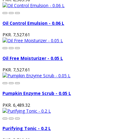
Oil Control Emulsion - 0.06 L
PKR. 7,527.61
Oil Free Moisturizer - 0.05 L
PKR. 7,527.61
Pumpkin Enzyme Scrub - 0.05 L
PKR. 6,489.32
Purifying Tonic - 0.2 L