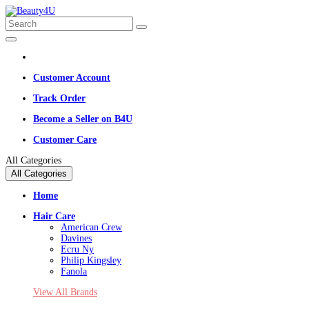
Customer Account
Track Order
Become a Seller on B4U
Customer Care
All Categories
All Categories
Home
Hair Care
American Crew
Davines
Ecru Ny
Philip Kingsley
Fanola
View All Brands