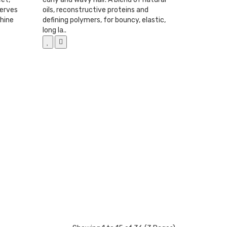
serves
oils, reconstructive proteins and
shine
defining polymers, for bouncy, elastic,
long la..