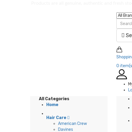
Products are all genuine, authentic and fresh st
Se
Shoppin
0
item(s
M
L
All Categories
Home
Hair Care
American Crew
Davines