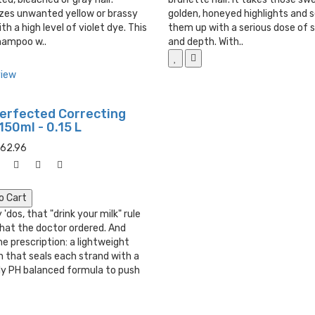
izes unwanted yellow or brassy
golden, honeyed highlights and 
th a high level of violet dye. This
them up with a serious dose of 
hampoo w..
and depth. With..
view
Perfected Correcting
 150ml - 0.15 L
062.96
o Cart
 'dos, that "drink your milk" rule
what the doctor ordered. And
he prescription: a lightweight
 that seals each strand with a
ly PH balanced formula to push