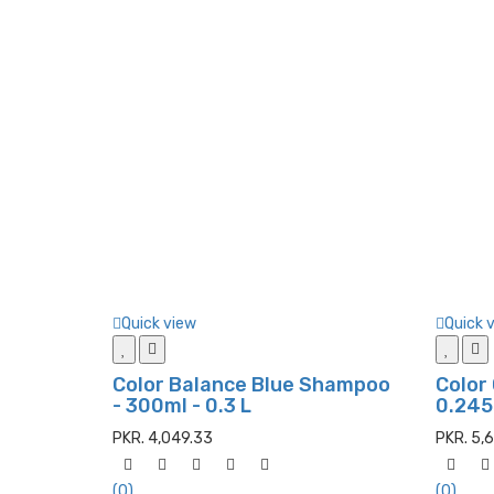
Quick view
Quick 
Color Balance Blue Shampoo
Color
- 300ml - 0.3 L
0.245
PKR. 4,049.33
PKR. 5,
(0)
(0)