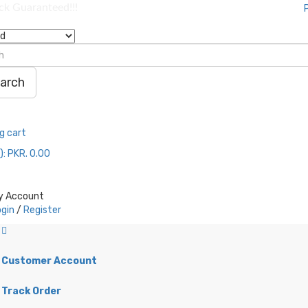
ock Guaranteed!!!
arch
g cart
):
PKR. 0.00
y Account
ogin
/
Register
Customer Account
Track Order