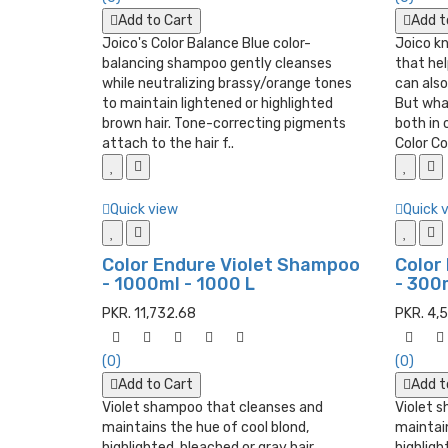
Add to Cart
Add t
Joico's Color Balance Blue color-
Joico k
balancing shampoo gently cleanses
that hel
while neutralizing brassy/orange tones
can also
to maintain lightened or highlighted
But wha
brown hair. Tone-correcting pigments
both in
attach to the hair f..
Color Co.
Quick view
Quick 
Color Endure Violet Shampoo
Color
- 1000ml - 1000 L
- 300m
PKR. 11,732.68
PKR. 4,
(0)
(0)
Add to Cart
Add t
Violet shampoo that cleanses and
Violet 
maintains the hue of cool blond,
maintain
highlighted, bleached or gray hair.
highligh