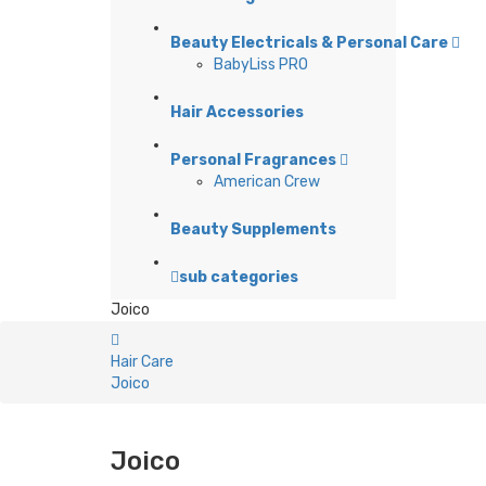
Beauty Electricals & Personal Care
BabyLiss PRO
Hair Accessories
Personal Fragrances
American Crew
Beauty Supplements
sub categories
Joico
Hair Care
Joico
Joico