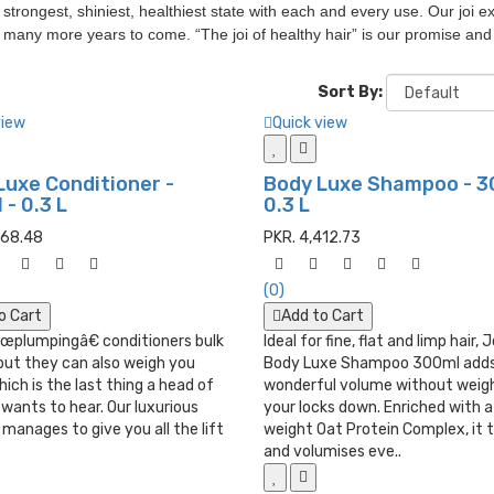
s strongest, shiniest, healthiest state with each and every use. Our joi
r many more years to come. “The joi of healthy hair” is our promise an
Sort By:
view
Quick view
Luxe Conditioner -
Body Luxe Shampoo - 3
- 0.3 L
0.3 L
568.48
PKR. 4,412.73
(0)
o Cart
Add to Cart
œplumpingâ€ conditioners bulk
Ideal for fine, flat and limp hair, 
but they can also weigh you
Body Luxe Shampoo 300ml add
ich is the last thing a head of
wonderful volume without weig
r wants to hear. Our luxurious
your locks down. Enriched with a
manages to give you all the lift
weight Oat Protein Complex, it 
and volumises eve..