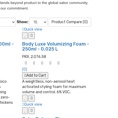
 extends beyond product to the global salon community,
d our commitment.
Show:
Product Compare (0)
Quick view
00ml -
Body Luxe Volumizing Foam -
250ml - 0.025 L
PKR. 2,076.58
(0)
Add to Cart
Joico
A weightless, non-aerosol heat
s
activated styling foam for maximum
hing
volume and control. 6% VOC..
 zero-
thickens
Quick view