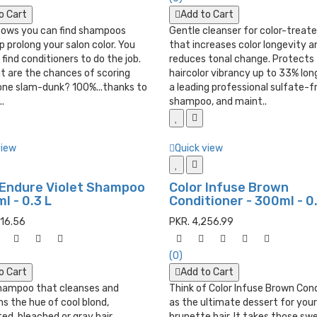
o Cart
Add to Cart
nows you can find shampoos
Gentle cleanser for color-treate
p prolong your salon color. You
that increases color longevity a
 find conditioners to do the job.
reduces tonal change. Protects
t are the chances of scoring
haircolor vibrancy up to 33% lon
 one slam-dunk? 100%...thanks to
a leading professional sulfate-f
.
shampoo, and maint..
view
Quick view
 Endure Violet Shampoo
Color Infuse Brown
l - 0.3 L
Conditioner - 300ml - 0.
516.56
PKR. 4,256.99
(0)
o Cart
Add to Cart
shampoo that cleanses and
Think of Color Infuse Brown Con
s the hue of cool blond,
as the ultimate dessert for your
ted, bleached or gray hair.
brunette hair. It takes those sw