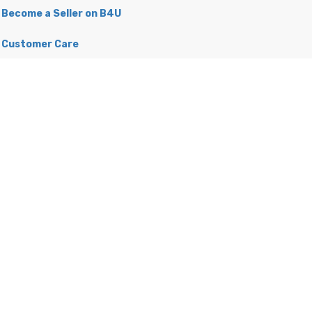
Become a Seller on B4U
Customer Care