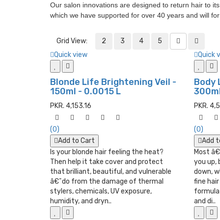
Our salon innovations are designed to return hair to it
which we have supported for over 40 years and will fo
Grid View:
2
3
4
5
Quick view
Quick 
Blonde Life Brightening Veil -
Body 
150ml - 0.0015 L
300ml 
PKR. 4,153.16
PKR. 4,
(0)
(0)
Add to Cart
Add t
Is your blonde hair feeling the heat?
Most â€
Then help it take cover and protect
you up, 
that brilliant, beautiful, and vulnerable
down, wh
â€˜do from the damage of thermal
fine hai
stylers, chemicals, UV exposure,
formula 
humidity, and dryn..
and di..