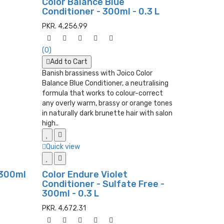
Color Balance Blue
Conditioner - 300ml - 0.3 L
PKR. 4,256.99
(0)
Add to Cart
Banish brassiness with Joico Color
Balance Blue Conditioner, a neutralising
formula that works to colour-correct
any overly warm, brassy or orange tones
in naturally dark brunette hair with salon
high..
Quick view
 300ml
Color Endure Violet
Conditioner - Sulfate Free -
300ml - 0.3 L
PKR. 4,672.31