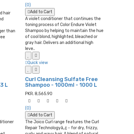
(0)
Add to Cart
d hair
A violet conditioner that continues the
nd
toning process of Color Endure Violet
Shampoo by helping to maintain the hue
ger than
of cool blond, highlighted, bleached or
ree
gray hair. Delivers an additional high
leve..
Quick view
Curl Cleansing Sulfate Free
3 L
Shampoo - 1000ml - 1000 L
PKR. 8,565.90
(0)
Add to Cart
ditioner
The Joico Curl range features the Curl
Repair Technologyâ„¢ - for dry, frizzy,
eet,
curly and wavy hair. A blend of natural