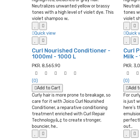
Neutralizes unwanted yellow or brassy
Neutral
tones with a high level of violet dye. This
tones wi
violet shampoo w..
violet s
Quick view
Quick 
Curl Nourished Conditioner -
Curl 
1000ml - 1000 L
Milk -
PKR. 8,565.90
PKR. 3,
(0)
(0)
Add to Cart
Add t
Curly hair is more prone to breakage, so
For curly
care for it with Joico Curl Nourished
is just 
Conditioner, a reparative conditioning
here's t
treatment enriched with Curl Repair
emulsion
Technologyâ„¢ to create stronger,
perfect
bouncier, he..
out..