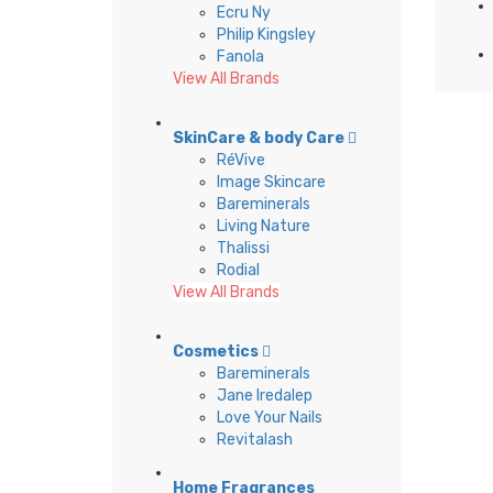
Ecru Ny
Philip Kingsley
Fanola
View All Brands
SkinCare & body Care
RéVive
Image Skincare
Bareminerals
Living Nature
Thalissi
Rodial
View All Brands
Cosmetics
Bareminerals
Jane Iredalep
Love Your Nails
Revitalash
Home Fragrances