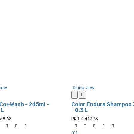
view
Quick view
 Co+Wash - 245ml -
Color Endure Shampoo
 L
- 0.3 L
658.68
PKR. 4,412.73
(0)