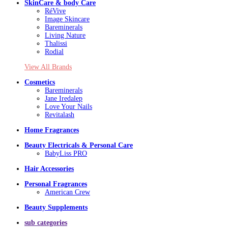
SkinCare & body Care
RéVive
Image Skincare
Bareminerals
Living Nature
Thalissi
Rodial
View All Brands
Cosmetics
Bareminerals
Jane Iredalep
Love Your Nails
Revitalash
Home Fragrances
Beauty Electricals & Personal Care
BabyLiss PRO
Hair Accessories
Personal Fragrances
American Crew
Beauty Supplements
sub categories