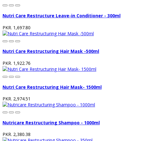
Nutri Care Restructure Leave-in Conditioner - 300ml
PKR. 1,697.80
Nutri Care Restructuring Hair Mask -500ml
PKR. 1,922.76
Nutri Care Restructuring Hair Mask- 1500ml
PKR. 2,974.51
Nutricare Restructuring Shampoo - 1000ml
PKR. 2,380.38