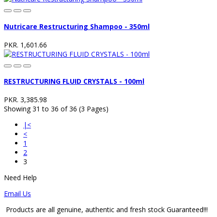
Nutricare Restructuring Shampoo - 350ml
PKR. 1,601.66
RESTRUCTURING FLUID CRYSTALS - 100ml
PKR. 3,385.98
Showing 31 to 36 of 36 (3 Pages)
|<
<
1
2
3
Need Help
Email Us
Products are all genuine, authentic and fresh stock Guaranteed!!!