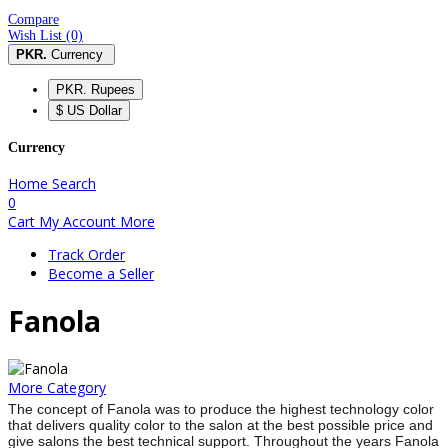
Compare
Wish List (0)
PKR.
Currency
PKR. Rupees
$ US Dollar
Currency
Home
Search
0
Cart
My Account
More
Track Order
Become a Seller
Fanola
More Category
The concept of Fanola was to produce the highest technology color
that delivers quality color to the salon at the best possible price and
give salons the best technical support. Throughout the years Fanola