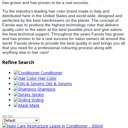
has grown and has proven to be a real success.
Try the industry's leading hair color brand made in Italy and
distributed here in the United States and world wide, designed and
perfected by the best hairdress
ers on the planet. The concept of
Fanola was to produce the highest technology color that delivers
quality color to the salon at the best possible price and give salons
the best technical support. Throughout the years Fanola has grown
and has proven to be a real success for salon owners all around the
world. Fanola strives to provide the best quality in and brings you all
that you need for a professional colouring process along with
anything else in hair care!
Refine Search
Conditioner
Hair Color
Oils & Serums
Shampoo
Sprays
Styling
Mask