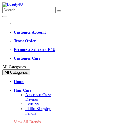
Customer Account
Track Order
Become a Seller on B4U
Customer Care
All Categories
All Categories
Home
Hair Care
American Crew
Davines
Ecru Ny
Philip Kingsley
Fanola
View All Brands