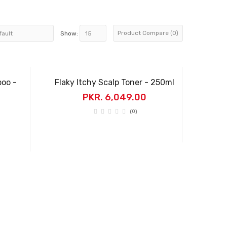
Product Compare (0)
Show:
poo -
Flaky Itchy Scalp Toner - 250ml
PKR. 6,049.00
(0)