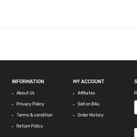
INFORMATION
MY ACCOUNT
About Us
Affiliates
R
Privacy Policy
Sell on B4u
Terms & condition
Order History
Return Policy
n