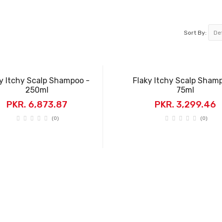
Sort By:
y Itchy Scalp Shampoo -
Flaky Itchy Scalp Sham
250ml
75ml
PKR. 6,873.87
PKR. 3,299.46
(0)
(0)