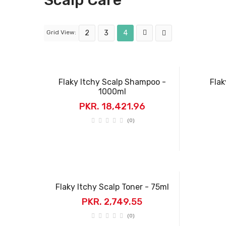
Scalp Care
Grid View:
2
3
4
Flaky Itchy Scalp Shampoo -
Flak
1000ml
PKR. 18,421.96
(0)
Flaky Itchy Scalp Toner - 75ml
PKR. 2,749.55
(0)