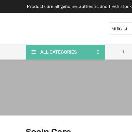
Products are all genuine, authentic and fresh stock
ALL CATEGORIES