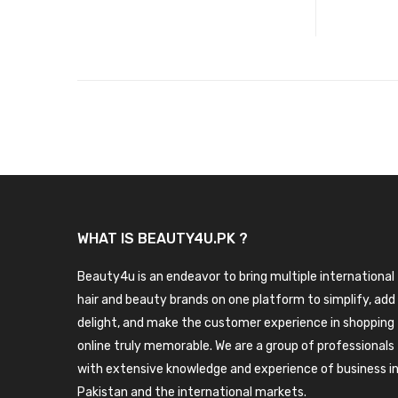
WHAT IS BEAUTY4U.PK ?
Beauty4u is an endeavor to bring multiple international
hair and beauty brands on one platform to simplify, add
delight, and make the customer experience in shopping
online truly memorable. We are a group of professionals
with extensive knowledge and experience of business i
Pakistan and the international markets.