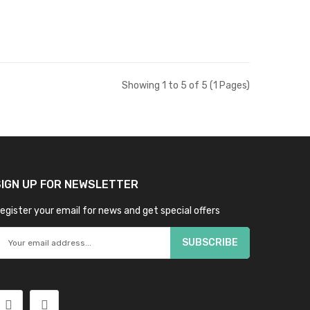
Showing 1 to 5 of 5 (1 Pages)
SIGN UP FOR NEWSLETTER
egister your email for news and get special offers
SUBSCRIBE