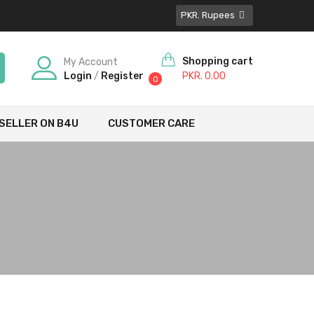
PKR. Rupees
Shopping cart
My Account
Login
/
Register
PKR. 0.00
0
SELLER ON B4U
CUSTOMER CARE