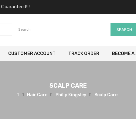
 Guaranteed!!!
SEARCH
CUSTOMER ACCOUNT
TRACK ORDER
BECOME A 
SCALP CARE
Hair Care
Philip Kingsley
Scalp Care