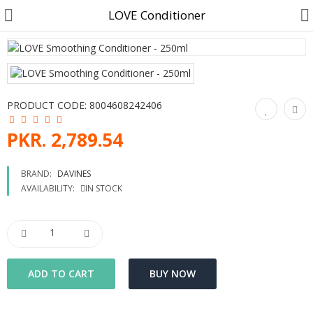
LOVE Conditioner
Customer Account
PRODUCT CODE:
8004608242406
Track Order
PKR. 2,789.54
Become a Seller on B4U
BRAND:
DAVINES
AVAILABILITY:
IN STOCK
Customer Care
Hair Care
SkinCare & body Care
Cosmetics
Home Fragrances