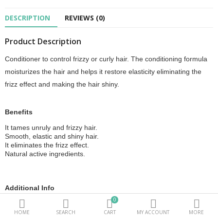
DESCRIPTION
REVIEWS (0)
Beauty Electricals & Personal Care
Product Description
Hair Accessories
Conditioner to control frizzy or curly hair. The conditioning formula
Personal Fragrances
moisturizes the hair and helps it restore elasticity eliminating the
Beauty Supplements
frizz effect and making the hair shiny.
sub categories
Benefits
It tames unruly and frizzy hair.
Compare
Wish List (0)
Smooth, elastic and shiny hair.
It eliminates the frizz effect.
PKR.
Natural active ingredients.
Currency
Additional Info
0
Obtained with 100% clean energy. Zero impact, essential and
recyclable packaging.
HOME
SEARCH
CART
MY ACCOUNT
MORE