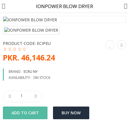
IONPOWER BLOW DRYER
Customer Account
PRODUCT CODE:
ECIPEU
Track Order
PKR. 46,146.24
Become a Seller on B4U
BRAND:
ECRU NY
AVAILABILITY:
IN STOCK
Customer Care
Hair Care
SkinCare & body Care
Cosmetics
Home Fragrances