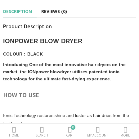
DESCRIPTION
REVIEWS (0)
Beauty Electricals & Personal Care
Product Description
Hair Accessories
Personal Fragrances
IONPOWER BLOW DRYER
Beauty Supplements
COLOUR
:
BLACK
Introducing One of the most innovative hair dryers on the
sub categories
market, the IONpower blowdryer utilizes patented ionic
technology for the ultimate fast-drying experience.
Compare
Wish List (0)
HOW TO USE
PKR.
Currency
Ionic Technology restores shine and luster as hair dries from the
inside-out.
0
HOME
SEARCH
CART
MY ACCOUNT
MORE