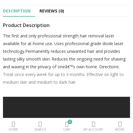
DESCRIPTION
REVIEWS (0)
Beauty Electricals & Personal Care
Product Description
Hair Accessories
The first and only professional strength hair removal laser
Personal Fragrances
available for at-home use. Uses professional-grade diode laser
Beauty Supplements
technology.Permanently reduces unwanted hair and provides
lasting silky smooth skin. Reduces the ongoing need for shaving
sub categories
and waxing in the privacy of oneâ€™s own home.
Directions:
Treat once every week for up to 3 months. Effective on light to
Compare
Wish List (0)
medium skin and medium to dark hair.
PKR.
Currency
0
HOME
SEARCH
CART
MY ACCOUNT
MORE