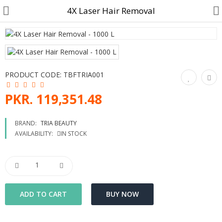
4X Laser Hair Removal
Customer Account
PRODUCT CODE:
TBFTRIA001
Track Order
PKR. 119,351.48
Become a Seller on B4U
BRAND:
TRIA BEAUTY
AVAILABILITY:
IN STOCK
Customer Care
Hair Care
SkinCare & body Care
Cosmetics
Home Fragrances