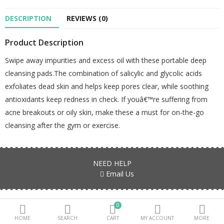
DESCRIPTION
REVIEWS (0)
Beauty Electricals & Personal Care
Product Description
Hair Accessories
Swipe away impurities and excess oil with these portable deep
Personal Fragrances
cleansing pads.The combination of salicylic and glycolic acids
Beauty Supplements
exfoliates dead skin and helps keep pores clear, while soothing
antioxidants keep redness in check. If youâ€™re suffering from
sub categories
acne breakouts or oily skin, make these a must for on-the-go
cleansing after the gym or exercise.
Compare
Wish List (0)
PKR.
NEED HELP
Currency
Email Us
Products are all genuine, authentic and fresh stock Guaranteed!!!
0
HOME
SEARCH
CART
MY ACCOUNT
MORE
FIND US ON