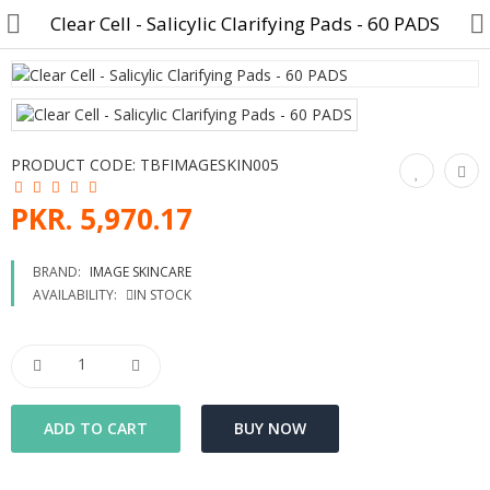
Clear Cell - Salicylic Clarifying Pads - 60 PADS
Customer Account
PRODUCT CODE:
TBFIMAGESKIN005
Track Order
PKR. 5,970.17
Become a Seller on B4U
BRAND:
IMAGE SKINCARE
AVAILABILITY:
IN STOCK
Customer Care
Hair Care
SkinCare & body Care
Cosmetics
Home Fragrances