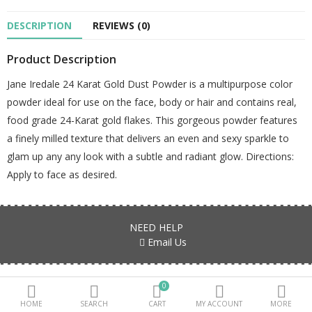
DESCRIPTION
REVIEWS (0)
Beauty Electricals & Personal Care
Product Description
Hair Accessories
Jane Iredale 24 Karat Gold Dust Powder is a multipurpose color
Personal Fragrances
powder ideal for use on the face, body or hair and contains real,
Beauty Supplements
food grade 24-Karat gold flakes. This gorgeous powder features
a finely milled texture that delivers an even and sexy sparkle to
sub categories
glam up any any look with a subtle and radiant glow. Directions:
Apply to face as desired.
Compare
Wish List (0)
PKR.
NEED HELP
Currency
Email Us
Products are all genuine, authentic and fresh stock Guaranteed!!!
0
HOME
SEARCH
CART
MY ACCOUNT
MORE
FIND US ON