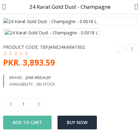
24 Karat Gold Dust - Champagne
Customer Account
PRODUCT CODE:
TBFJANE24KARAT002
Track Order
PKR. 3,893.59
Become a Seller on B4U
BRAND:
JANE IREDALEP
AVAILABILITY:
IN STOCK
Customer Care
Hair Care
SkinCare & body Care
Cosmetics
Home Fragrances