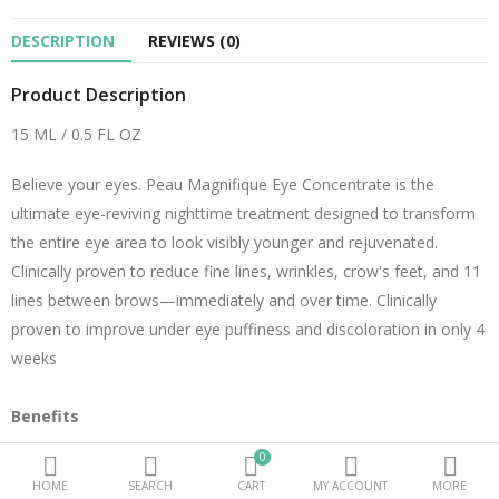
DESCRIPTION
REVIEWS (0)
Beauty Electricals & Personal Care
Product Description
Hair Accessories
15 ML / 0.5 FL OZ
Personal Fragrances
Believe your eyes. Peau Magnifique Eye Concentrate is the
Beauty Supplements
ultimate eye-reviving nighttime treatment designed to transform
sub categories
the entire eye area to look visibly younger and rejuvenated.
Clinically proven to reduce fine lines, wrinkles, crow's feet, and 11
Compare
Wish List (0)
lines between brows—immediately and over time. Clinically
proven to improve under eye puffiness and discoloration in only 4
PKR.
weeks
Currency
Benefits
Our power trio of signature peptides – Bio-Renewal, Bio-Firming,
0
and Bio-Volumizing – a unique combination only found in the
HOME
SEARCH
CART
MY ACCOUNT
MORE