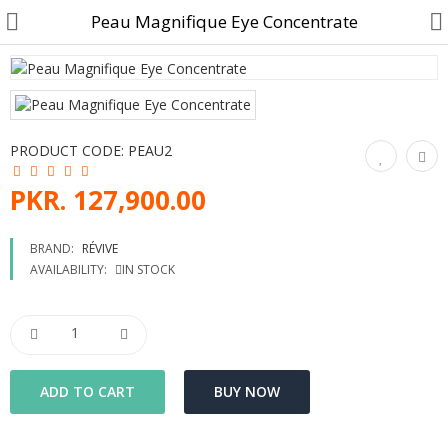
Peau Magnifique Eye Concentrate
Customer Account
PRODUCT CODE:
PEAU2
Track Order
PKR. 127,900.00
Become a Seller on B4U
BRAND:
RÉVIVE
AVAILABILITY:
IN STOCK
Customer Care
Hair Care
SkinCare & body Care
Cosmetics
Home Fragrances