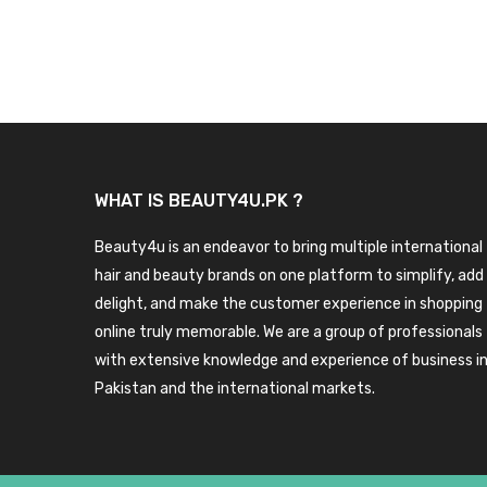
WHAT IS BEAUTY4U.PK ?
Beauty4u is an endeavor to bring multiple international
hair and beauty brands on one platform to simplify, add
delight, and make the customer experience in shopping
online truly memorable. We are a group of professionals
with extensive knowledge and experience of business i
Pakistan and the international markets.