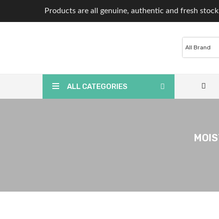
Products are all genuine, authentic and fresh stock
ALL CATEGORIES
MOIS