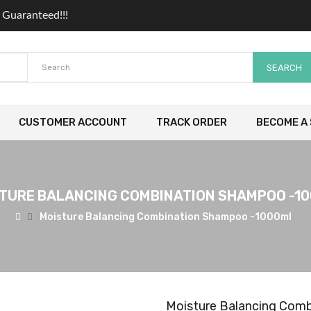
 Guaranteed!!!
SEARCH
CUSTOMER ACCOUNT
TRACK ORDER
BECOME A 
TURE BALANCING COMBINATION SHAMPOO -1
Moisture Balancing Combination Shampoo -1000ml
Moisture Balancing Com