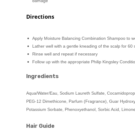
damage
Directions
Apply Moisture Balancing Combination Shampoo to w
Lather well with a gentle kneading of the scalp for 6
Rinse well and repeat if necessary
Follow up with the appropriate Philip Kingsley Condit
Ingredients
Aqua/Water/Eau, Sodium Laureth Sulfate, Cocamidopropy
PEG-12 Dimethicone, Parfum (Fragrance), Guar Hydroxypr
Potassium Sorbate, Phenoxyethanol, Sorbic Acid, Limon
Hair Guide