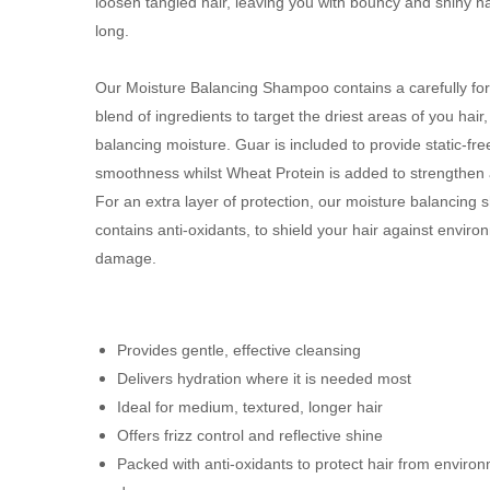
loosen tangled hair, leaving you with bouncy and shiny hai
long.
Our Moisture Balancing Shampoo contains a carefully fo
blend of ingredients to target the driest areas of you hair,
balancing moisture. Guar is included to provide static-fre
smoothness whilst Wheat Protein is added to strengthen
For an extra layer of protection, our moisture balancing
contains anti-oxidants, to shield your hair against enviro
damage.
Provides gentle, effective cleansing
Delivers hydration where it is needed most
Ideal for medium, textured, longer hair
Offers frizz control and reflective shine
Packed with anti-oxidants to protect hair from enviro