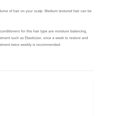
ll volume of hair on your scalp. Medium textured hair can be
onditioners for this hair type are moisture balancing,
eatment such as
E
lasticizer, once a week to restore and
treatment twice weekly is recommended.