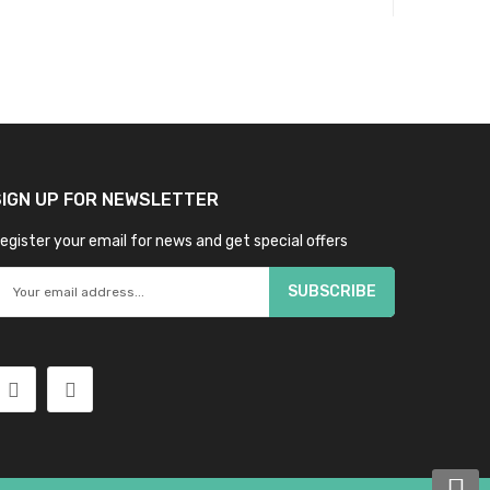
SIGN UP FOR NEWSLETTER
egister your email for news and get special offers
SUBSCRIBE