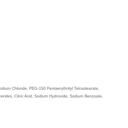
ium Chloride, PEG-150 Pentaerythrityl Tetrastearate,
rides, Citric Acid, Sodium Hydroxide, Sodium Benzoate,