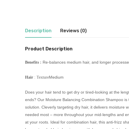
Description
Reviews (0)
Product Description
Re-balances medium hair, and longer processe
Benefits :
Medium
Hair
: Texture
Does your hair tend to get dry or tired-looking at the len
ends? Our Moisture Balancing Combination Shampoo is t
solution. Cleverly targeting dry hair, it delivers moisture w
needed most – more throughout your mid-lengths and en
at your roots. Ideal for combination hair, this anti-frizz 