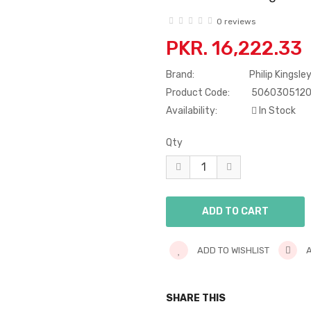
0 reviews
PKR. 16,222.33
Brand:
Philip Kingsle
Product Code:
506030512
Availability:
In Stock
Qty
ADD TO WISHLIST
A
SHARE THIS