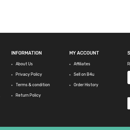
INFORMATION
MY ACCOUNT
About Us
Affiliates
R
Privacy Policy
Sell on B4u
Terms & condition
Order History
Return Policy
n