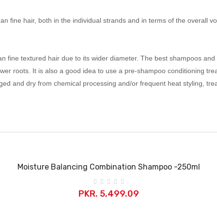
re than fine hair, both in the individual strands and in terms of the overa
n fine textured hair due to its wider diameter. The best shampoos and c
wer roots. It is also a good idea to use a pre-shampoo conditioning tr
amaged and dry from chemical processing and/or frequent heat styling, 
Moisture Balancing Combination Shampoo -250ml
PKR. 5,499.09