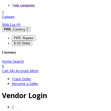
sub categories
Compare
Wish List (0)
PKR.
Currency
PKR. Rupees
$ US Dollar
Currency
Home
Search
0
Cart
My Account
More
Track Order
Become a Seller
Vendor Login