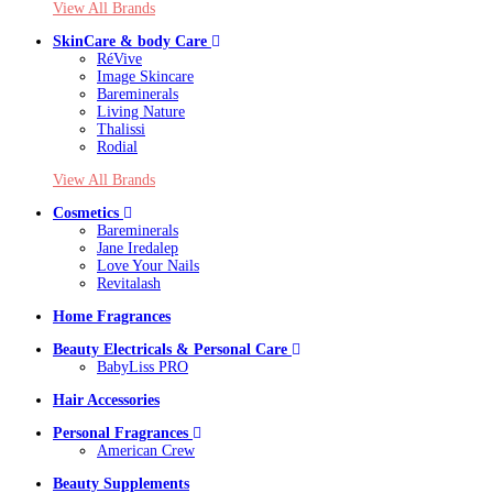
View All Brands
SkinCare & body Care
RéVive
Image Skincare
Bareminerals
Living Nature
Thalissi
Rodial
View All Brands
Cosmetics
Bareminerals
Jane Iredalep
Love Your Nails
Revitalash
Home Fragrances
Beauty Electricals & Personal Care
BabyLiss PRO
Hair Accessories
Personal Fragrances
American Crew
Beauty Supplements