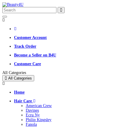
Customer Account
Track Order
Become a Seller on B4U
Customer Care
All Categories
All Categories
Home
Hair Care
American Crew
Davines
Ecru Ny
Philip Kingsley
Fanola