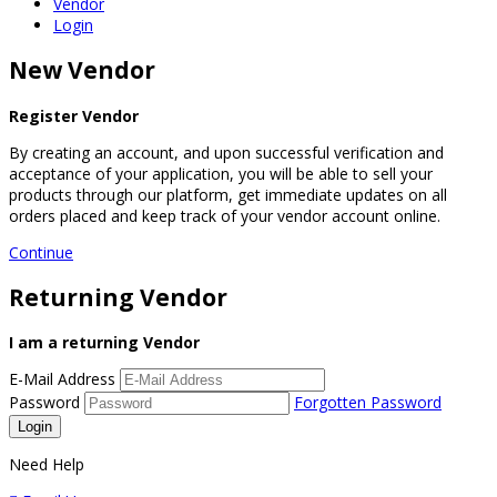
Vendor
Login
New Vendor
Register Vendor
By creating an account, and upon successful verification and
acceptance of your application, you will be able to sell your
products through our platform, get immediate updates on all
orders placed and keep track of your vendor account online.
Continue
Returning Vendor
I am a returning Vendor
E-Mail Address
Password
Forgotten Password
Need Help